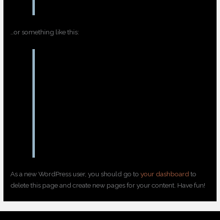
…or something like this:
The XYZ Doohickey Company was founded
in 1971, and has been providing quality
doohickeys to the public ever since.
Located in Gotham City, XYZ employs over
2,000 people and does all kinds of
awesome things for the Gotham
community.
As a new WordPress user, you should go to
your dashboard
to
delete this page and create new pages for your content. Have fun!