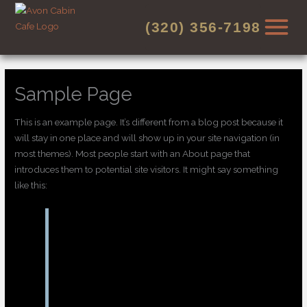
Skip
to
(320) 356-7198
content
Sample Page
This is an example page. It’s different from a blog post because it
will stay in one place and will show up in your site navigation (in
most themes). Most people start with an About page that
introduces them to potential site visitors. It might say something
like this:
Hi there! I’m a bike messenger by day,
aspiring actor by night, and this is my
website. I live in Los Angeles, have a great
dog named Jack, and I like piña coladas.
(And gettin’ caught in the rain.)